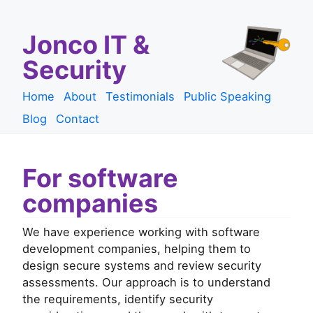
Jonco IT &
Security
Home
About
Testimonials
Public Speaking
Blog
Contact
For software
companies
We have experience working with software
development companies, helping them to
design secure systems and review security
assessments. Our approach is to understand
the requirements, identify security