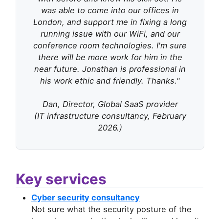
was able to come into our offices in
London, and support me in fixing a long
running issue with our WiFi, and our
conference room technologies. I'm sure
there will be more work for him in the
near future. Jonathan is professional in
his work ethic and friendly. Thanks."
Dan, Director, Global SaaS provider
(IT infrastructure consultancy, February
2026.)
Key services
Cyber security consultancy
Not sure what the security posture of the