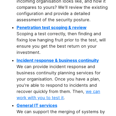
incoming organisation looks like, and how it
compares to yours? We'll review the existing
configuration and provide a detailed
assessment of the security posture.
Penetration test scoping & review
Scoping a test correctly, then finding and
fixing low hanging fruit prior to the test, will
ensure you get the best return on your
investment.
Incident response & business continuity
We can provide incident response and
business continuity planning services for
your organisation. Once you have a plan,
you're able to respond to incidents and
recover quickly from them. Then,
we can
work with you to test it
.
General IT services
We can support the merging of systems by