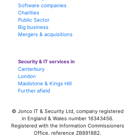
Software companies
Charities
Public Sector
Big business
Mergers & acquisitions
Security & IT services in
Canterbury
London
Maidstone & Kings Hill
Further afield
© Jonco IT & Security Ltd, company registered
in England & Wales number 16343456.
Registered with the Information Commissioners
Office, reference ZB891882.