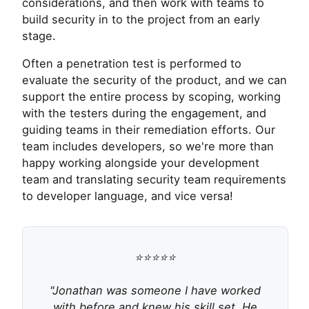
considerations, and then work with teams to
build security in to the project from an early
stage.
Often a penetration test is performed to
evaluate the security of the product, and we can
support the entire process by scoping, working
with the testers during the engagement, and
guiding teams in their remediation efforts. Our
team includes developers, so we're more than
happy working alongside your development
team and translating security team requirements
to developer language, and vice versa!
⭐⭐⭐⭐⭐
"Jonathan was someone I have worked
with before and knew his skill set. He