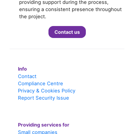
providing support during the process,
ensuring a consistent presence throughout
the project.
Contact us
Info
Contact
Compliance Centre
Privacy & Cookies Policy
Report Security Issue
Providing services for
Small companies