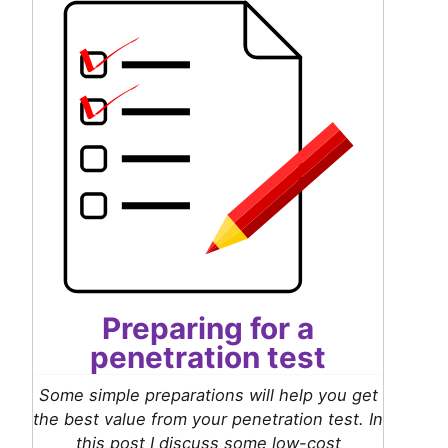
Preparing for a
penetration test
Some simple preparations will help you get
the best value from your penetration test. In
this post I discuss some low-cost