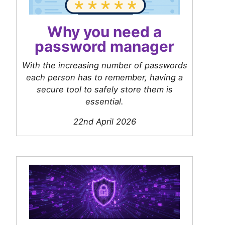
Why you need a
password manager
With the increasing number of passwords
each person has to remember, having a
secure tool to safely store them is
essential.
22nd April 2026