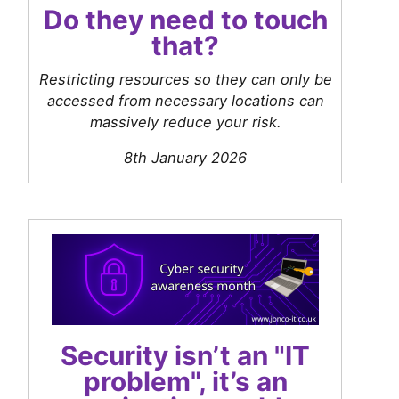
Do they need to touch
that?
Restricting resources so they can only be
accessed from necessary locations can
massively reduce your risk.
8th January 2026
Security isn’t an "IT
problem", it’s an