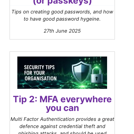
(or passkeys)
Tips on creating good passwords, and how
to have good password hygeine.
27th June 2025
Tip 2: MFA everywhere
you can
Multi Factor Authentication provides a great
defence against credential theft and
phishing attacks, and should be used