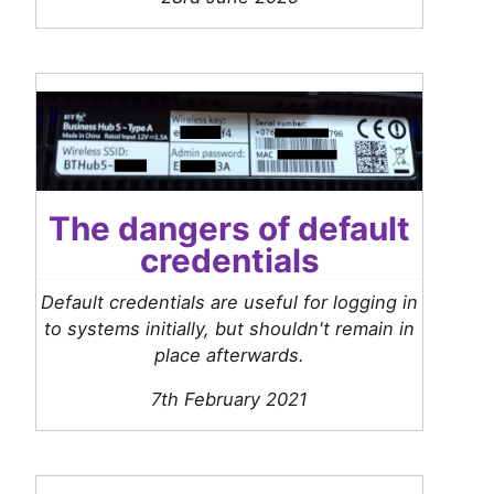
The dangers of default
credentials
Default credentials are useful for logging in
to systems initially, but shouldn't remain in
place afterwards.
7th February 2021