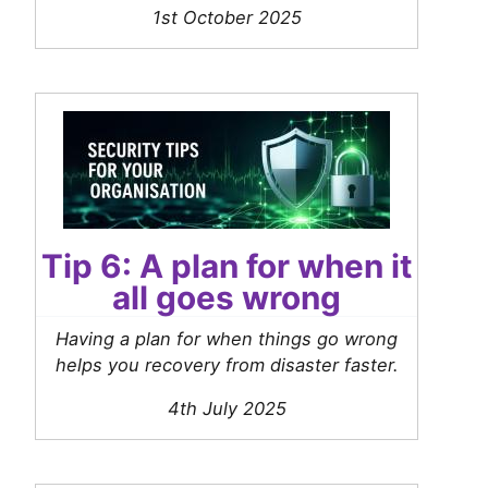
1st October 2025
Tip 6: A plan for when it
all goes wrong
Having a plan for when things go wrong
helps you recovery from disaster faster.
4th July 2025