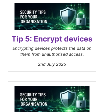
Tip 5: Encrypt devices
Encrypting devices protects the data on
them from unauthorised access.
2nd July 2025