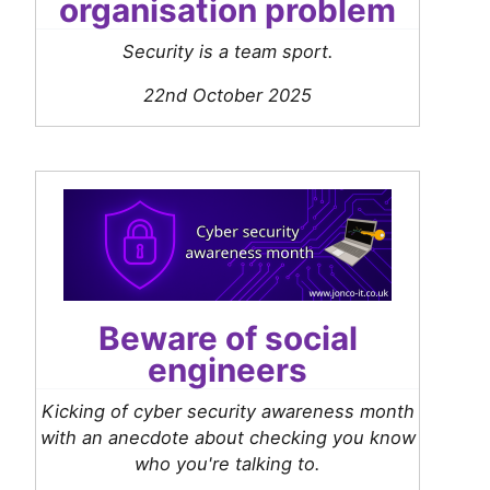
organisation problem
Security is a team sport.
22nd October 2025
Beware of social
engineers
Kicking of cyber security awareness month
with an anecdote about checking you know
who you're talking to.