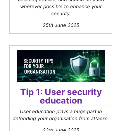
wherever possible to enhance your
security.
25th June 2025
Tip 1: User security
education
User education plays a huge part in
defending your organisation from attacks.
23rd June 2025