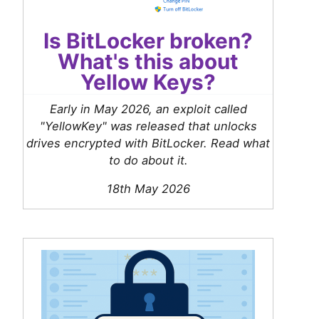
Is BitLocker broken?
What's this about
Yellow Keys?
Early in May 2026, an exploit called
"YellowKey" was released that unlocks
drives encrypted with BitLocker. Read what
to do about it.
18th May 2026