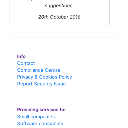
suggestions.
20th October 2018
Info
Contact
Compliance Centre
Privacy & Cookies Policy
Report Security Issue
Providing services for
Small companies
Software companies