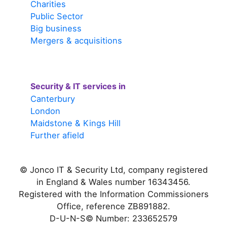
Charities
Public Sector
Big business
Mergers & acquisitions
Security & IT services in
Canterbury
London
Maidstone & Kings Hill
Further afield
© Jonco IT & Security Ltd, company registered
in England & Wales number 16343456.
Registered with the Information Commissioners
Office, reference ZB891882.
D-U-N-S© Number: 233652579