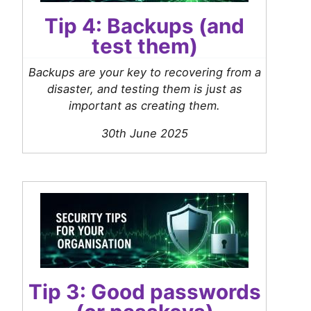
Tip 4: Backups (and
test them)
Backups are your key to recovering from a
disaster, and testing them is just as
important as creating them.
30th June 2025
Tip 3: Good passwords