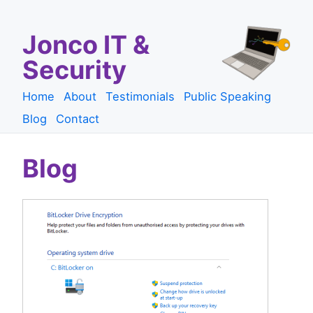
Jonco IT &
Security
Home
About
Testimonials
Public Speaking
Blog
Contact
Blog