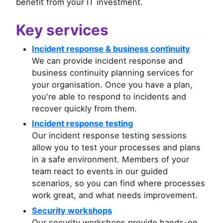
benefit from your IT investment.
Key services
Incident response & business continuity
We can provide incident response and
business continuity planning services for
your organisation. Once you have a plan,
you're able to respond to incidents and
recover quickly from them.
Incident response testing
Our incident response testing sessions
allow you to test your processes and plans
in a safe environment. Members of your
team react to events in our guided
scenarios, so you can find where processes
work great, and what needs improvement.
Security workshops
Our security workshops provide hands-on