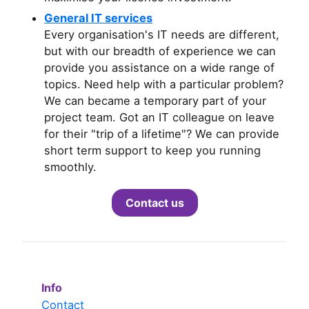
General IT services
Every organisation's IT needs are different,
but with our breadth of experience we can
provide you assistance on a wide range of
topics. Need help with a particular problem?
We can became a temporary part of your
project team. Got an IT colleague on leave
for their "trip of a lifetime"? We can provide
short term support to keep you running
smoothly.
Contact us
Info
Contact