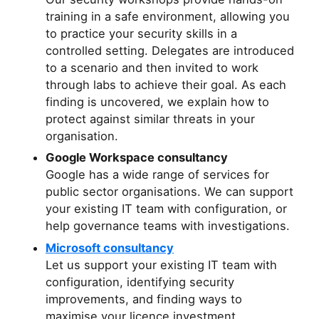
training in a safe environment, allowing you
to practice your security skills in a
controlled setting. Delegates are introduced
to a scenario and then invited to work
through labs to achieve their goal. As each
finding is uncovered, we explain how to
protect against similar threats in your
organisation.
Google Workspace consultancy
Google has a wide range of services for
public sector organisations. We can support
your existing IT team with configuration, or
help governance teams with investigations.
Microsoft consultancy
Let us support your existing IT team with
configuration, identifying security
improvements, and finding ways to
maximise your licence investment.