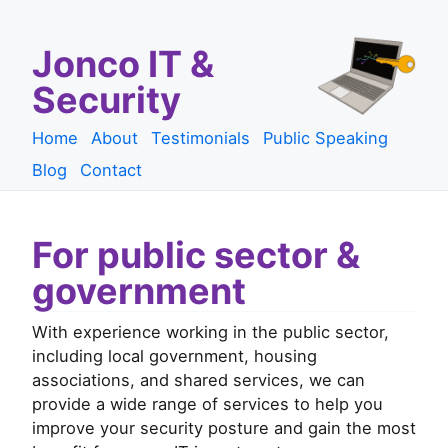
Jonco IT &
Security
Home
About
Testimonials
Public Speaking
Blog
Contact
For public sector &
government
With experience working in the public sector,
including local government, housing
associations, and shared services, we can
provide a wide range of services to help you
improve your security posture and gain the most