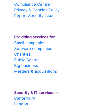
Compliance Centre
Privacy & Cookies Policy
Report Security Issue
Providing services for
Small companies
Software companies
Charities
Public Sector
Big business
Mergers & acquisitions
Security & IT services in
Canterbury
London